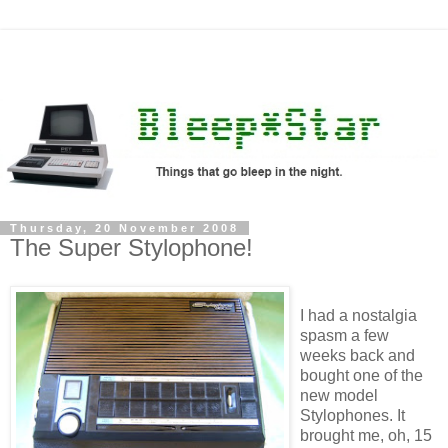
Thursday, 20 November 2008
The Super Stylophone!
I had a nostalgia
spasm a few
weeks back and
bought one of the
new model
Stylophones. It
brought me, oh, 15