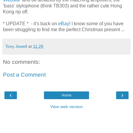
'bass' stylophone (think TB303) and the rather cute Hong
Kong rip off.
* UPDATE * - it's back on
eBay
! I know some of you have
been struggling to find me the perfect Christmas present ...
Tony Jewell
at
11:28
No comments:
Post a Comment
‹
›
Home
View web version