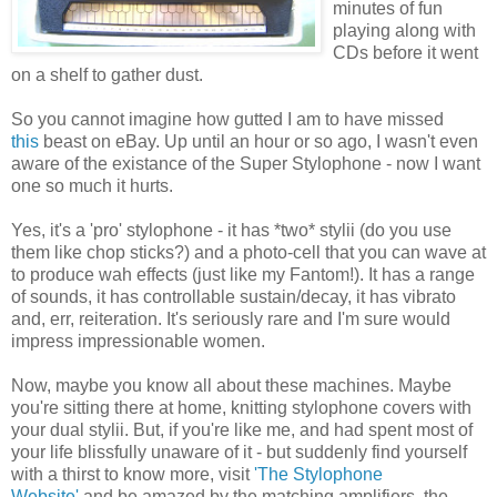
minutes of fun
playing along with
CDs before it went
on a shelf to gather dust.
So you cannot imagine how gutted I am to have missed
this
beast on eBay. Up until an hour or so ago, I wasn't even
aware of the existance of the Super Stylophone - now I want
one so much it hurts.
Yes, it's a 'pro' stylophone - it has *two* stylii (do you use
them like chop sticks?) and a photo-cell that you can wave at
to produce wah effects (just like my Fantom!). It has a range
of sounds, it has controllable sustain/decay, it has vibrato
and, err, reiteration. It's seriously rare and I'm sure would
impress impressionable women.
Now, maybe you know all about these machines. Maybe
you're sitting there at home, knitting stylophone covers with
your dual stylii. But, if you're like me, and had spent most of
your life blissfully unaware of it - but suddenly find yourself
with a thirst to know more, visit
'The Stylophone
Website'
and be amazed by the matching amplifiers, the